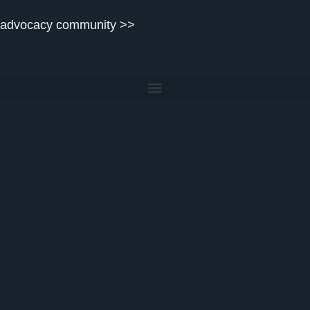
content
advocacy community >>