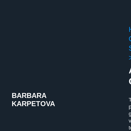
BARBARA
KARPETOVA
t