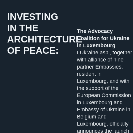
INVESTING
IN THE
The Advocacy
ARCHITECTURE
Coalition for Ukraine
in Luxembourg
OF PEACE:
LUkraine asbl, together
with alliance of nine
partner Embassies,
resident in
Luxembourg, and with
the support of the
European Commission
in Luxembourg and
Embassy of Ukraine in
Belgium and
Luxembourg, officially
announces the launch