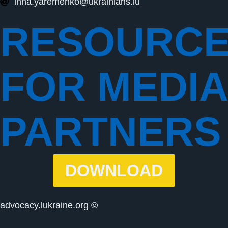
inna.yaremenko@ukrainians.lu
RESOURC
FOR MEDIA
PARTNERS
DOWNLOAD
advocacy.lukraine.org ©