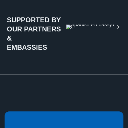
SUPPORTED BY
OUR PARTNERS
&
EMBASSIES