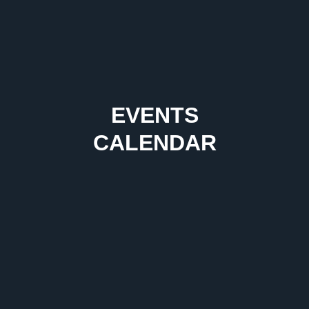
EVENTS
CALENDAR