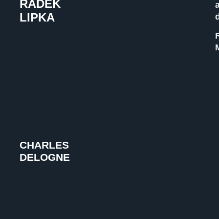
RADEK
LIPKA
CHARLES
DELOGNE