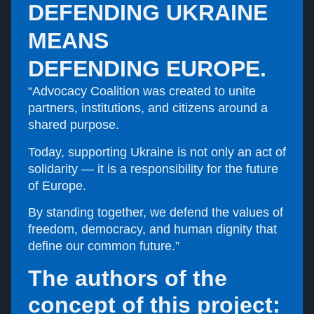
DEFENDING UKRAINE
MEANS
DEFENDING EUROPE.
“Advocacy Coalition was created to unite
partners, institutions, and citizens around a
shared purpose.
Today, supporting Ukraine is not only an act of
solidarity — it is a responsibility for the future
of Europe.
By standing together, we defend the values of
freedom, democracy, and human dignity that
define our common future.”
The authors of the
concept of this project: