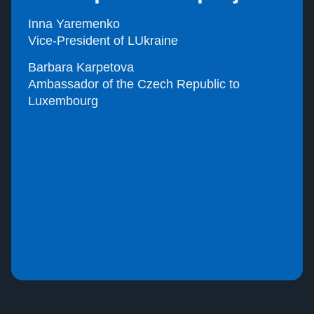
Inna Yaremenko
Vice-President of LUkraine
Barbara Karpetova
Ambassador of the Czech Republic to
Luxembourg