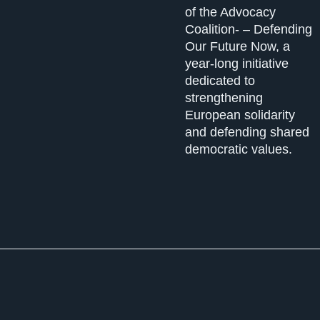
of the Advocacy
Coalition- – Defending
Our Future Now, a
year-long initiative
dedicated to
strengthening
European solidarity
and defending shared
democratic values.