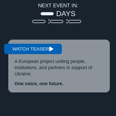
NEXT EVENT IN:
DAYS
WATCH TEASER
A European project uniting people,
institutions, and partners in support of
Ukraine.
One voice, one future.