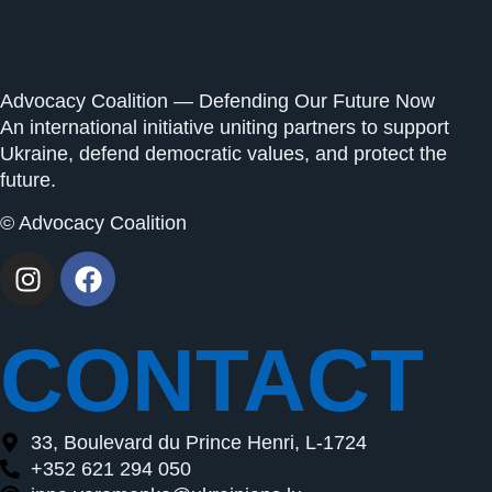
Advocacy Coalition — Defending Our Future Now
An international initiative uniting partners to support
Ukraine, defend democratic values, and protect the
future.
© Advocacy Coalition
CONTACT
33, Boulevard du Prince Henri, L-1724
+352 621 294 050