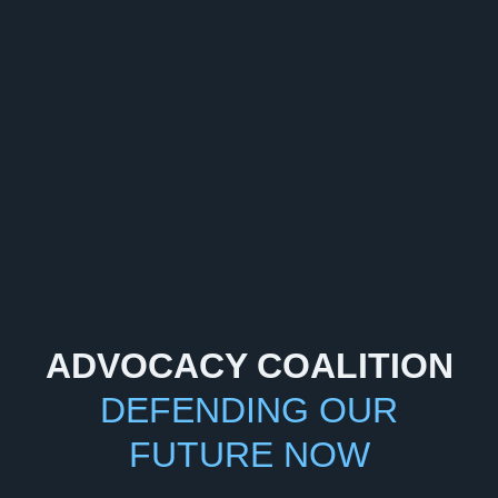
ADVOCACY COALITION
DEFENDING OUR
FUTURE NOW