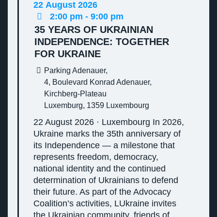
22
August
2026
2:00 pm - 9:00 pm
35 YEARS OF UKRAINIAN
INDEPENDENCE: TOGETHER
FOR UKRAINE
Parking Adenauer,
4, Boulevard Konrad Adenauer,
Kirchberg-Plateau
Luxemburg
,
1359
Luxembourg
22 August 2026 · Luxembourg In 2026,
Ukraine marks the 35th anniversary of
its Independence — a milestone that
represents freedom, democracy,
national identity and the continued
determination of Ukrainians to defend
their future. As part of the Advocacy
Coalition’s activities, LUkraine invites
the Ukrainian community, friends of