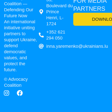
FOR MEDIA
Coalition —
Boulevard du
PARTNERS
Defending Our
Prince
Future Now
Henri, L-
DOWNLO
An international
1724
initiative uniting
+352 621
partners to
294 050
support Ukraine,
defend
inna.yaremenko@ukrainians.lu
democratic
values, and
protect the
future.
© Advocacy
Coalition