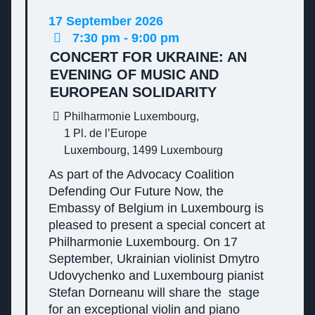
17
September
2026
7:30 pm - 9:00 pm
CONCERT FOR UKRAINE: AN
EVENING OF MUSIC AND
EUROPEAN SOLIDARITY
Philharmonie Luxembourg,
1 Pl. de l’Europe
Luxembourg
,
1499
Luxembourg
As part of the Advocacy Coalition
Defending Our Future Now, the
Embassy of Belgium in Luxembourg is
pleased to present a special concert at
Philharmonie Luxembourg. On 17
September, Ukrainian violinist Dmytro
Udovychenko and Luxembourg pianist
Stefan Dorneanu will share the stage
for an exceptional violin and piano