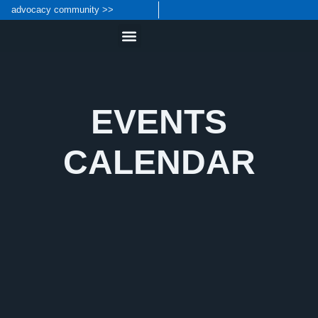
content
advocacy community >>
EVENTS
CALENDAR