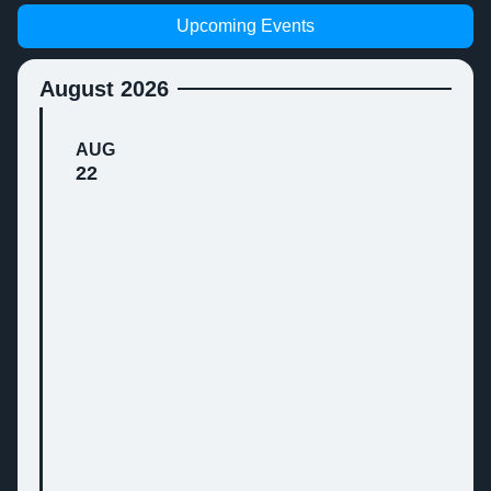
Upcoming Events
August 2026
AUG
22