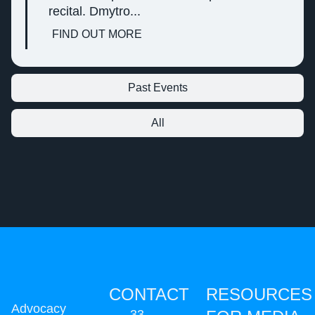
recital. Dmytro...
FIND OUT MORE
Past Events
All
CONTACT
RESOURCES
Advocacy
33,