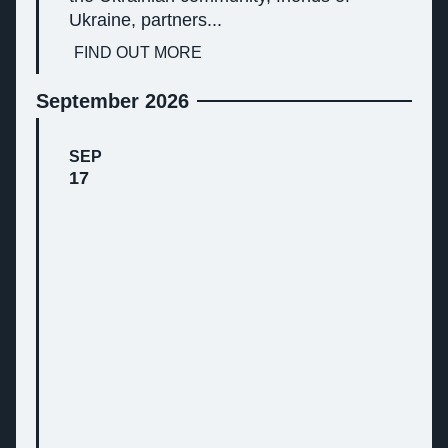
Ukraine, partners...
FIND OUT MORE
September 2026
SEP
17