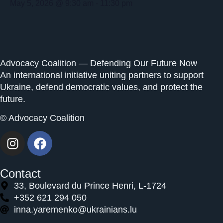
May 5, 2026
@
9:30 am
-
11:30 pm
Advocacy Coalition — Defending Our Future Now
An international initiative uniting partners to support
Ukraine, defend democratic values, and protect the
future.
© Advocacy Coalition
Contact
33, Boulevard du Prince Henri, L-1724
+352 621 294 050
inna.yaremenko@ukrainians.lu