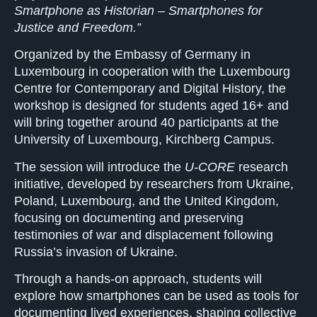
Smartphone as Historian – Smartphones for
Justice and Freedom.”
Organized by the Embassy of Germany in
Luxembourg in cooperation with the Luxembourg
Centre for Contemporary and Digital History, the
workshop is designed for students aged 16+ and
will bring together around 40 participants at the
University of Luxembourg, Kirchberg Campus.
The session will introduce the
U-CORE
research
initiative, developed by researchers from Ukraine,
Poland, Luxembourg, and the United Kingdom,
focusing on documenting and preserving
testimonies of war and displacement following
Russia’s invasion of Ukraine.
Through a hands-on approach, students will
explore how smartphones can be used as tools for
documenting lived experiences, shaping collective