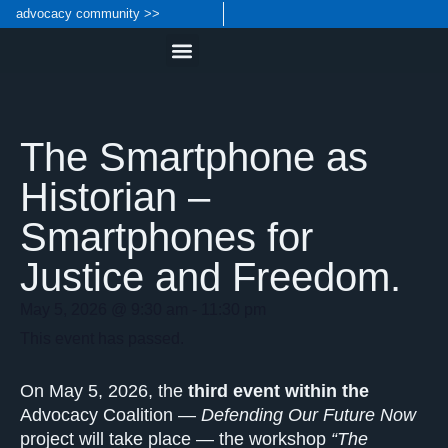
advocacy community >>
The Smartphone as
Historian –
Smartphones for
Justice and Freedom.
May 5, 2026
@
9:30 am
-
11:30 pm
This event has passed.
On May 5, 2026, the
third event within the
Advocacy Coalition —
Defending Our Future Now
project will take place — the workshop
“The