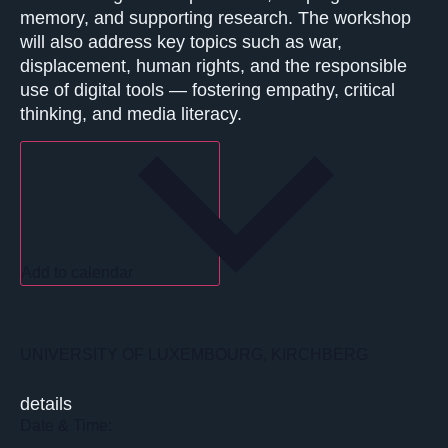
memory, and supporting research. The workshop
will also address key topics such as war,
displacement, human rights, and the responsible
use of digital tools — fostering empathy, critical
thinking, and media literacy.
Add to calendar
UNIVERSITY OF LUXEMBOURG, KIRCHBERG
details
Date & Time: